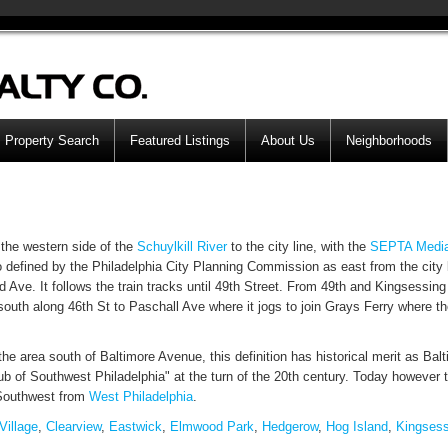
Property Search
Featured Listings
About Us
Neighborhoods
the western side of the
Schuylkill River
to the city line, with the
SEPTA
Medi
o defined by the Philadelphia City Planning Commission as east from the city 
 Ave. It follows the train tracks until 49th Street. From 49th and Kingsessing
uth along 46th St to Paschall Ave where it jogs to join Grays Ferry where th
he area south of Baltimore Avenue, this definition has historical merit as Bal
of Southwest Philadelphia" at the turn of the 20th century. Today however 
 Southwest from
West Philadelphia
.
Village
,
Clearview
,
Eastwick
,
Elmwood Park
,
Hedgerow
,
Hog Island
,
Kingsess