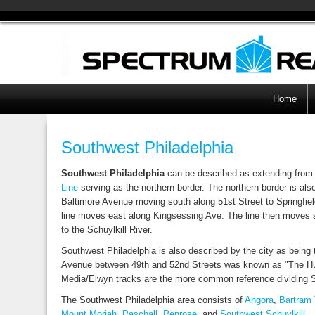
Home
Southwest Philadelphia
Southwest Philadelphia
can be described as extending from 
Line
serving as the northern border. The northern border is als
Baltimore Avenue moving south along 51st Street to Springfield
line moves east along Kingsessing Ave. The line then moves so
to the Schuylkill River.
Southwest Philadelphia is also described by the city as being t
Avenue between 49th and 52nd Streets was known as "The Hub 
Media/Elwyn tracks are the more common reference dividing
The Southwest Philadelphia area consists of
Angora
,
Bartram 
Mount Moriah
,
Paschall
,
Penrose
, and
Southwest Schuylkill
.