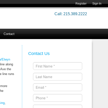
Register
Sign In
Call: 215.389.2222
Contact
Contact Us
a/Elwyn
line along
 Ave the
e line runs
timore
the
ing
,