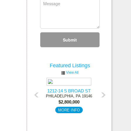
Submit
Featured
Listings
View All
1212-14 S BROAD ST
PHILADELPHIA,
PA
19146
$2,800,000
MORE INFO